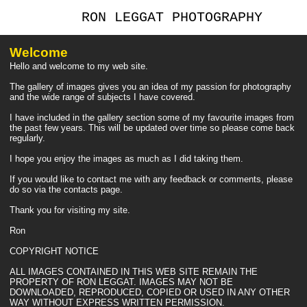
RON LEGGAT PHOTOGRAPHY
Welcome
Hello and welcome to my web site.
The gallery of images gives you an idea of my passion for photography
and the wide range of subjects I have covered.
I have included in the gallery section some of my favourite images from
the past few years. This will be updated over time so please come back
regularly.
I hope you enjoy the images as much as I did taking them.
If you would like to contact me with any feedback or comments, please
do so via the contacts page.
Thank you for visiting my site.
Ron
COPYRIGHT NOTICE
ALL IMAGES CONTAINED IN THIS WEB SITE REMAIN THE
PROPERTY OF RON LEGGAT. IMAGES MAY NOT BE
DOWNLOADED, REPRODUCED, COPIED OR USED IN ANY OTHER
WAY WITHOUT EXPRESS WRITTEN PERMISSION.