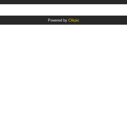
Powered by
Clikpic