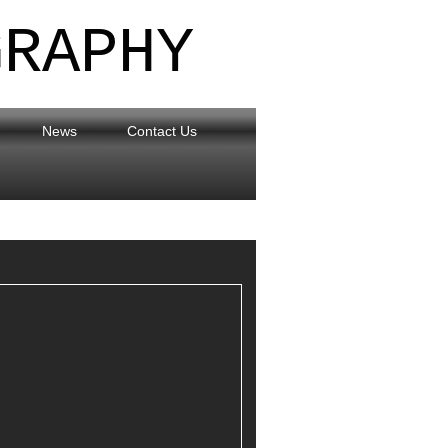
GRAPHY
News
Contact Us
eflections on the Lancaster Canal