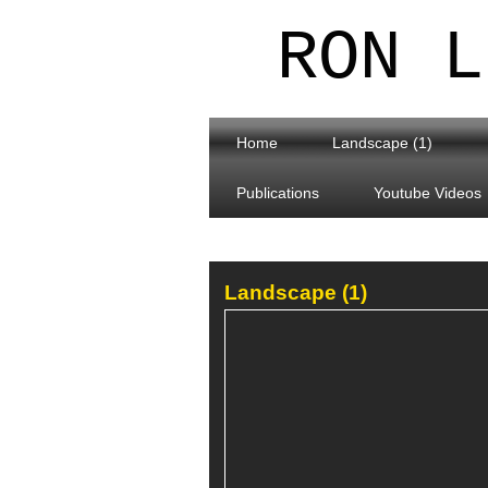
RON L
Home
Landscape (1)
Publications
Youtube Videos
Landscape (1)
Ingleton Waterfalls Trail