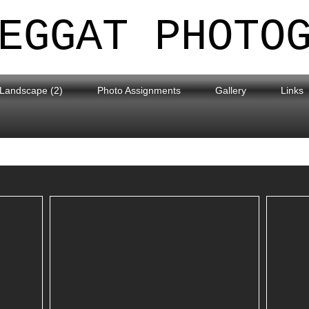
EGGAT PHOTO
Landscape (2)
Photo Assignments
Gallery
Links
Around Carnforth Area
R