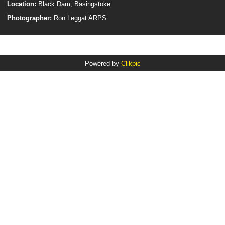
Location:
Black Dam, Basingstoke
Photographer:
Ron Leggat ARPS
Powered by
Clikpic