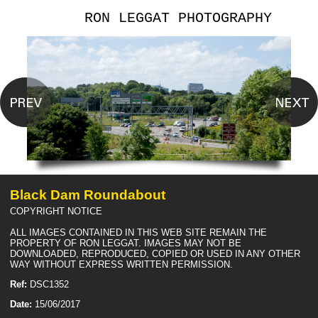
RON LEGGAT PHOTOGRAPHY
Black Dam Roundabout
COPYRIGHT NOTICE
ALL IMAGES CONTAINED IN THIS WEB SITE REMAIN THE
PROPERTY OF RON LEGGAT. IMAGES MAY NOT BE
DOWNLOADED, REPRODUCED, COPIED OR USED IN ANY OTHER
WAY WITHOUT EXPRESS WRITTEN PERMISSION.
Ref:
DSC1352
Date:
15/06/2017