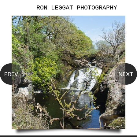
RON LEGGAT PHOTOGRAPHY