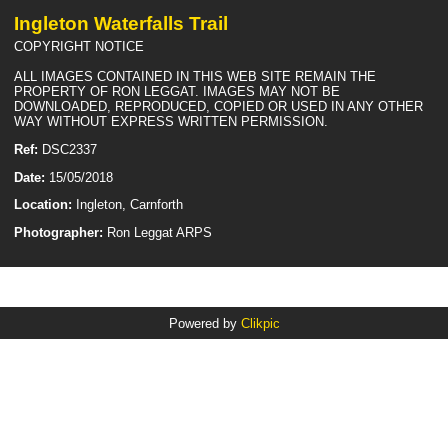
Ingleton Waterfalls Trail
COPYRIGHT NOTICE
ALL IMAGES CONTAINED IN THIS WEB SITE REMAIN THE
PROPERTY OF RON LEGGAT. IMAGES MAY NOT BE
DOWNLOADED, REPRODUCED, COPIED OR USED IN ANY OTHER
WAY WITHOUT EXPRESS WRITTEN PERMISSION.
Ref:
DSC2337
Date:
15/05/2018
Location:
Ingleton, Carnforth
Photographer:
Ron Leggat ARPS
Powered by
Clikpic