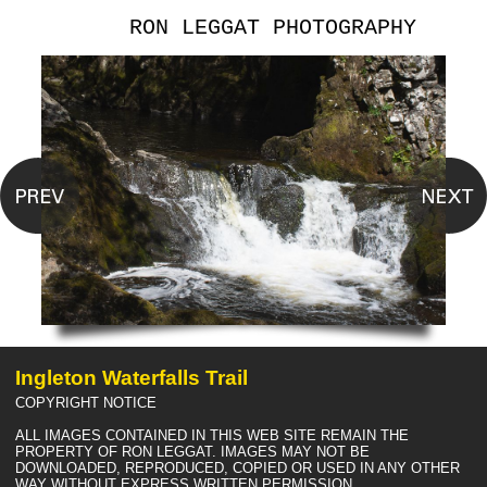
RON LEGGAT PHOTOGRAPHY
Ingleton Waterfalls Trail
COPYRIGHT NOTICE
ALL IMAGES CONTAINED IN THIS WEB SITE REMAIN THE
PROPERTY OF RON LEGGAT. IMAGES MAY NOT BE
DOWNLOADED, REPRODUCED, COPIED OR USED IN ANY OTHER
WAY WITHOUT EXPRESS WRITTEN PERMISSION.