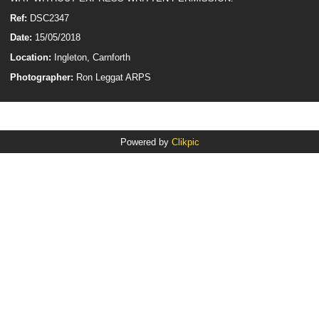
Ref:
DSC2347
Date:
15/05/2018
Location:
Ingleton, Carnforth
Photographer:
Ron Leggat ARPS
Powered by
Clikpic