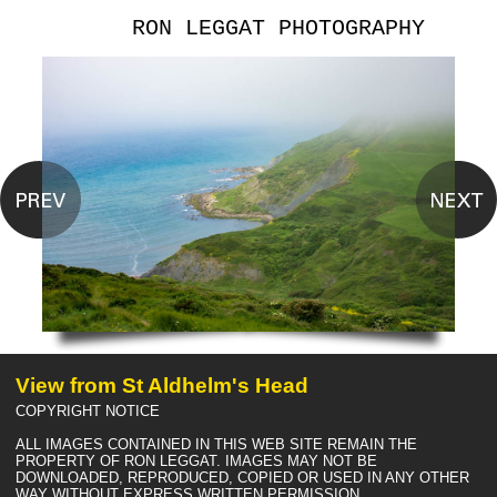
RON LEGGAT PHOTOGRAPHY
View from St Aldhelm's Head
COPYRIGHT NOTICE
ALL IMAGES CONTAINED IN THIS WEB SITE REMAIN THE
PROPERTY OF RON LEGGAT. IMAGES MAY NOT BE
DOWNLOADED, REPRODUCED, COPIED OR USED IN ANY OTHER
WAY WITHOUT EXPRESS WRITTEN PERMISSION.