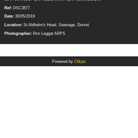
Ref:
DSC3877
Date:
30/05/2019
Location:
St Aldhelm's Head, Swanage, Dorset
Photographer:
Ron Leggat ARPS
Powered by
Clikpic