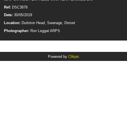
Ref:
DSC3878
Date:
30/05/2019
Location:
Durlston Head, Swanage, Dorset
Photographer:
Ron Leggat ARPS
Powered by
Clikpic