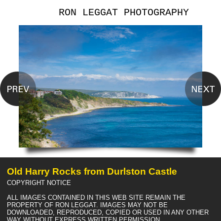
RON LEGGAT PHOTOGRAPHY
Old Harry Rocks from Durlston Castle
COPYRIGHT NOTICE
ALL IMAGES CONTAINED IN THIS WEB SITE REMAIN THE
PROPERTY OF RON LEGGAT. IMAGES MAY NOT BE
DOWNLOADED, REPRODUCED, COPIED OR USED IN ANY OTHER
WAY WITHOUT EXPRESS WRITTEN PERMISSION.