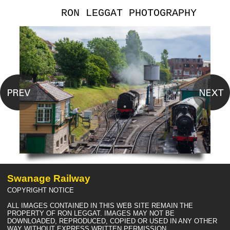
RON LEGGAT PHOTOGRAPHY
Swanage Railway
COPYRIGHT NOTICE
ALL IMAGES CONTAINED IN THIS WEB SITE REMAIN THE
PROPERTY OF RON LEGGAT. IMAGES MAY NOT BE
DOWNLOADED, REPRODUCED, COPIED OR USED IN ANY OTHER
WAY WITHOUT EXPRESS WRITTEN PERMISSION.