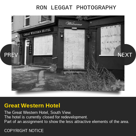
RON LEGGAT PHOTOGRAPHY
Great Western Hotel
The Great Western Hotel, South View.
The hotel is currently closed for redevelopment.
Part of an assignment to show the less attractive elements of the area.
COPYRIGHT NOTICE