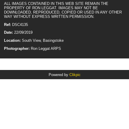
ALL IMAGES CONTAINED IN THIS WEB SITE REMAIN THE
PROPERTY OF RON LEGGAT. IMAGES MAY NOT BE
DOWNLOADED, REPRODUCED, COPIED OR USED IN ANY OTHER
WAY WITHOUT EXPRESS WRITTEN PERMISSION.
Ref:
DSC4135
Date:
22/09/2019
Location:
South View, Basingstoke
Photographer:
Ron Leggat ARPS
Powered by
Clikpic