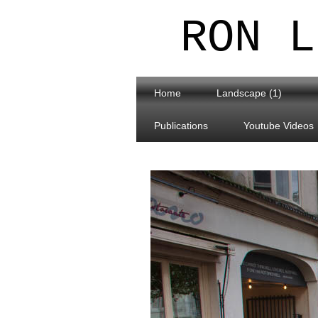
RON L
Home
Landscape (1)
Publications
Youtube Videos