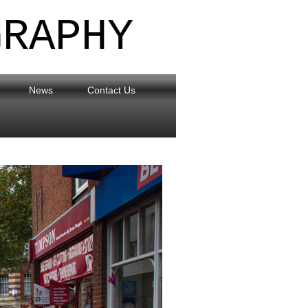
GRAPHY
News
Contact Us