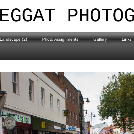
EGGAT PHOTO
Landscape (2)
Photo Assignments
Gallery
Links